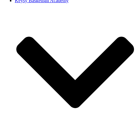
Keysy Basketball Academy