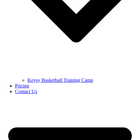
Keysy Basketball Training Camp
Pricing
Contact Us