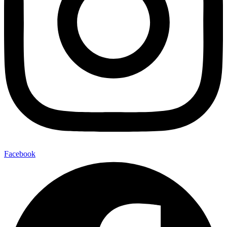
Facebook