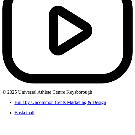
© 2025 Universal Athlete Centre Keysborough
Built by Uncommon Cents Marketing & Design
Basketball