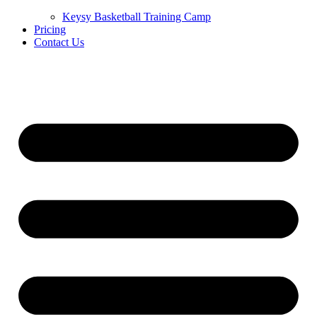
Keysy Basketball Training Camp
Pricing
Contact Us