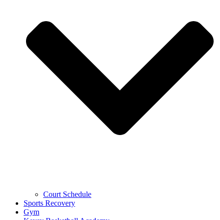
Court Schedule
Sports Recovery
Gym