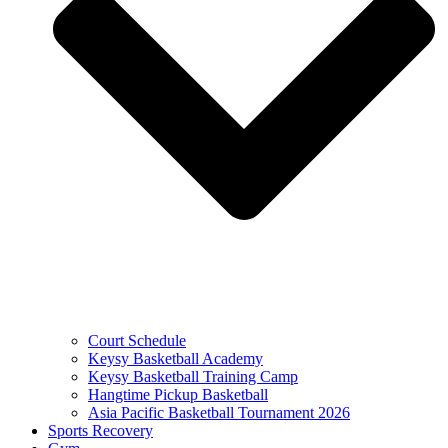
Court Schedule
Keysy Basketball Academy
Keysy Basketball Training Camp
Hangtime Pickup Basketball
Asia Pacific Basketball Tournament 2026
Sports Recovery