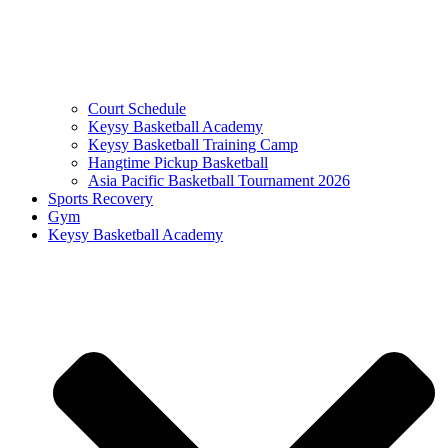
Court Schedule
Keysy Basketball Academy
Keysy Basketball Training Camp
Hangtime Pickup Basketball
Asia Pacific Basketball Tournament 2026
Sports Recovery
Gym
Keysy Basketball Academy