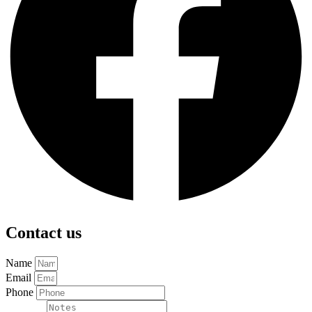
Contact us
Name
Email
Phone