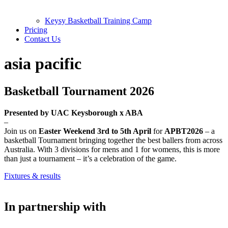
Keysy Basketball Training Camp
Pricing
Contact Us
asia pacific
Basketball Tournament 2026
Presented by UAC Keysborough x ABA
–
Join us on
Easter Weekend 3rd to 5th April
for
APBT2026
– a
basketball Tournament bringing together the best ballers from across
Australia. With 3 divisions for mens and 1 for womens, this is more
than just a tournament – it’s a celebration of the game.
Fixtures & results
In partnership with