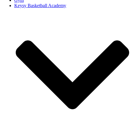
Gym
Keysy Basketball Academy