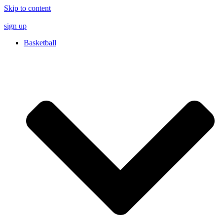
Skip to content
sign up
Basketball