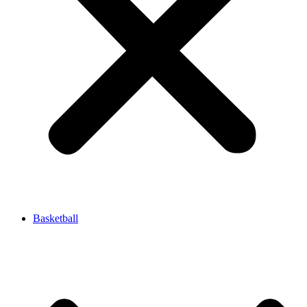
Basketball