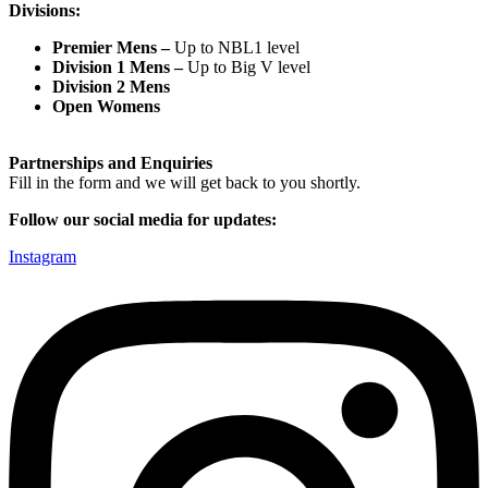
Divisions:
Premier Mens –
Up to NBL1 level
Division 1 Mens –
Up to Big V level
Division 2 Mens
Open Womens
Partnerships and Enquiries
Fill in the form and we will get back to you shortly.
Follow our social media for updates:
Instagram