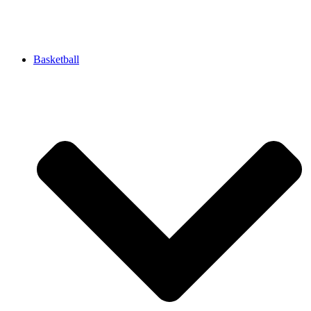
Basketball