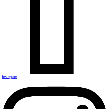
Instagram