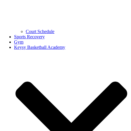
Court Schedule
Sports Recovery
Gym
Keysy Basketball Academy