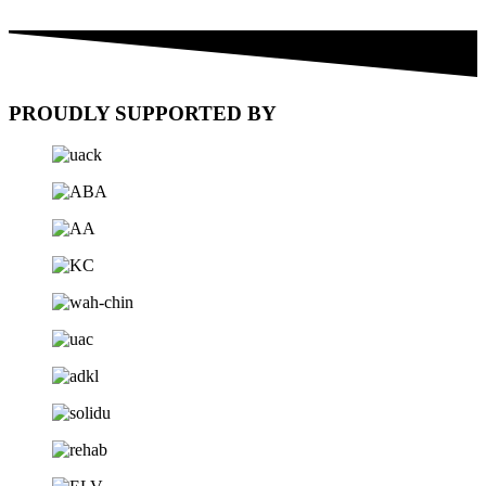
PROUDLY SUPPORTED BY