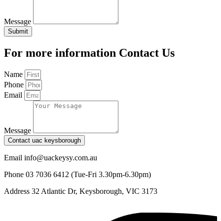
Message
Submit
For more information Contact Us
Name
Phone
Email
Message
Contact uac keysborough
Email
info@uackeysy.com.au
Phone
03 7036 6412 (Tue-Fri 3.30pm-6.30pm)
Address
32 Atlantic Dr, Keysborough, VIC 3173