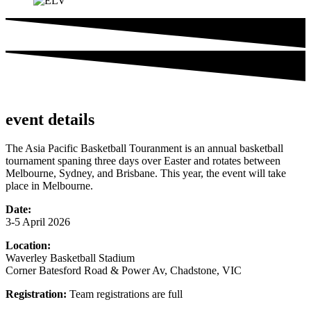
event details
The Asia Pacific Basketball Touranment is an annual basketball
tournament spaning three days over Easter and rotates between
Melbourne, Sydney, and Brisbane. This year, the event will take
place in Melbourne.
Date:
3-5 April 2026
Location:
Waverley Basketball Stadium
Corner Batesford Road & Power Av, Chadstone, VIC
Registration:
Team registrations are full